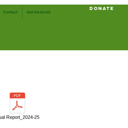
Donate
Contact
Get Involved
al Report_2024-25