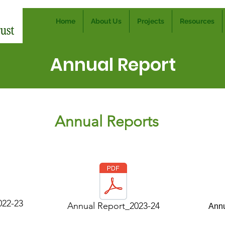
Home
About Us
Projects
Resources
Annual Report
Annual Reports
022-23
Annual Report_2023-24
Annu