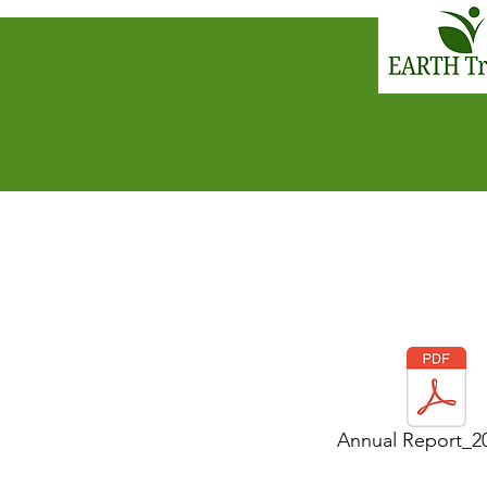
Annual Report_2