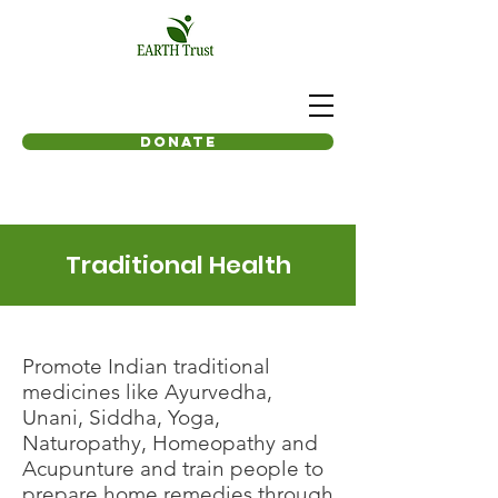
Donate
Traditional Health
Promote Indian traditional
medicines like Ayurvedha,
Unani, Siddha, Yoga,
Naturopathy, Homeopathy and
Acupunture and train people to
prepare home remedies through