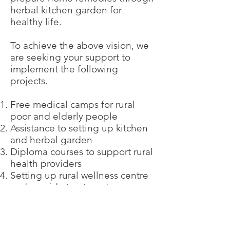
herbal kitchen garden for
healthy life.
To achieve the above vision, we
are seeking your support to
implement the following
projects.
Free medical camps for rural
poor and elderly people
Assistance to setting up kitchen
and herbal garden
Diploma courses to support rural
health providers
Setting up rural wellness centre
and provide treatments